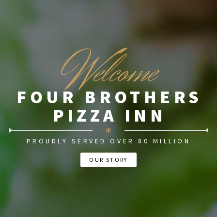
W
elcome
FOUR BROTHERS
PIZZA INN
✻
PROUDLY SERVED OVER 80 MILLION
OUR STORY